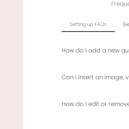
Freque
Setting up FAQs
Ge
How do I add a new qu
To add a new FAQ follow 
dashboard you can add,
Can I insert an image, v
and answer should be a
Yes. To add media follow
button 3. Select the qu
How do I edit or remove 
click on the camera, vid
You can edit the title fr
simply disable the Title 