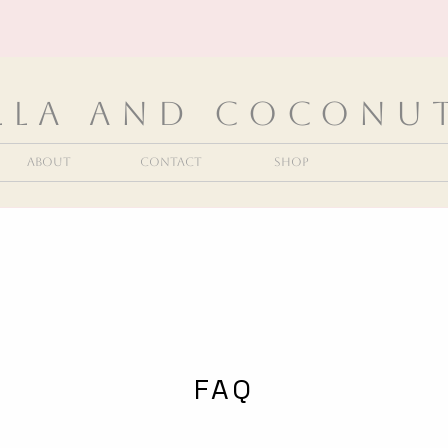
lla and Coconu
About
Contact
Shop
FAQ