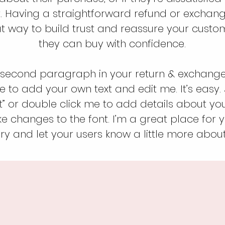
. Having a straightforward refund or exchang
at way to build trust and reassure your custo
they can buy with confidence.
 second paragraph in your return & exchange 
e to add your own text and edit me. It’s easy. J
xt” or double click me to add details about yo
 changes to the font. I’m a great place for yo
ry and let your users know a little more about