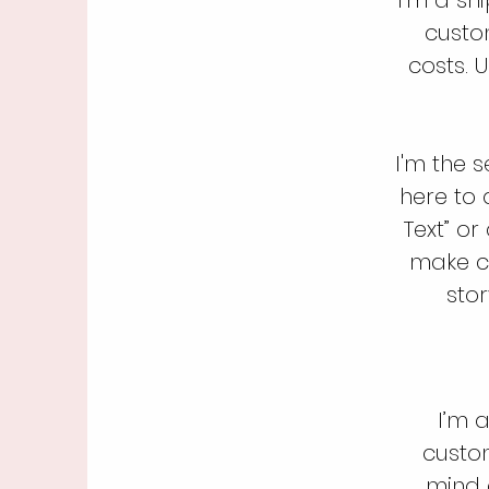
custo
costs. 
I'm the 
here to 
Text” o
make ch
stor
I’m a
custo
mind a