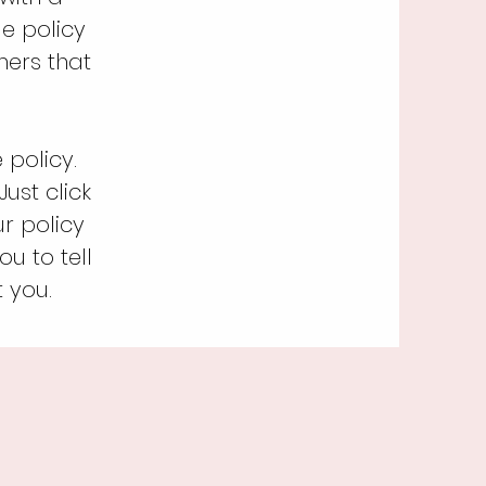
e policy
mers that
policy.
ust click
ur policy
u to tell
 you.