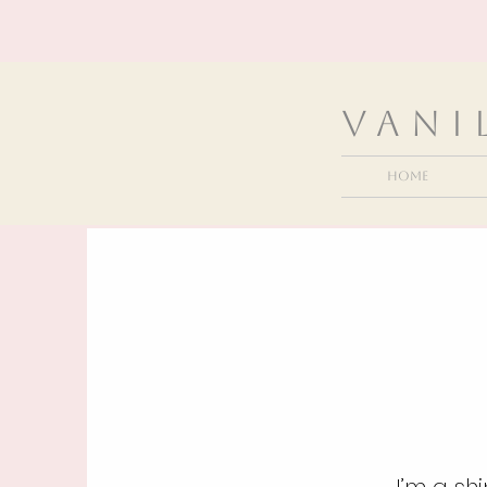
VanI
Home
I’m a sh