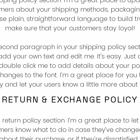
mers about your shipping methods, packagi
Use plain, straightforward language to build t
make sure that your customers stay loyal!
second paragraph in your shipping policy secti
add your own text and edit me. It’s easy. Just cl
r double click me to add details about your po
anges to the font. I’m a great place for you t
y and let your users know a little more about 
RETURN & EXCHANGE POLICY
 return policy section. I’m a great place to let
mers know what to do in case they’ve changed
bout their purchase, or if they’re dissatisfied