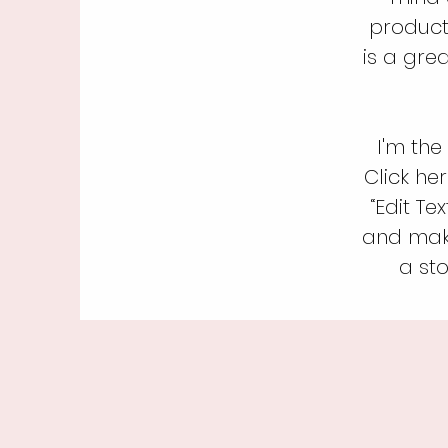
product
is a gre
I'm the
Click her
“Edit Te
and make
a sto