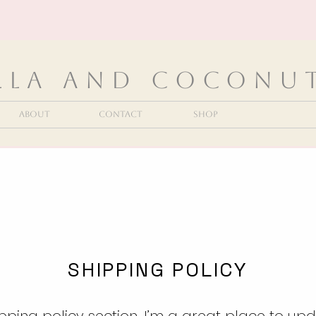
lla and Coconu
About
Contact
Shop
SHIPPING POLICY
ipping policy section. I’m a great place to up