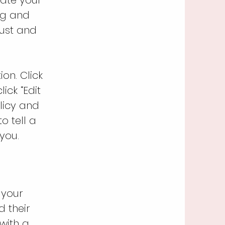
ng and
rust and
on. Click
ick “Edit
licy and
o tell a
you.
 your
 their
 with a