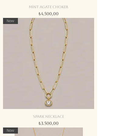
Mint agate choker
Fiyat
₺4.500,00
New
Spark necklace
Fiyat
₺3.500,00
New