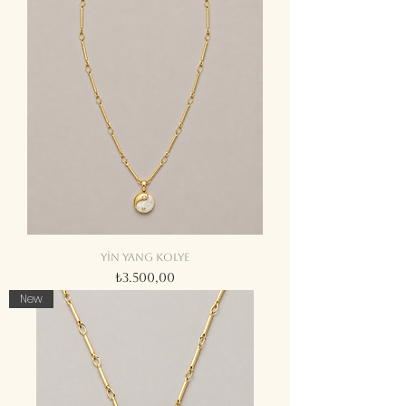
Yin yang kolye
Fiyat
₺3.500,00
New