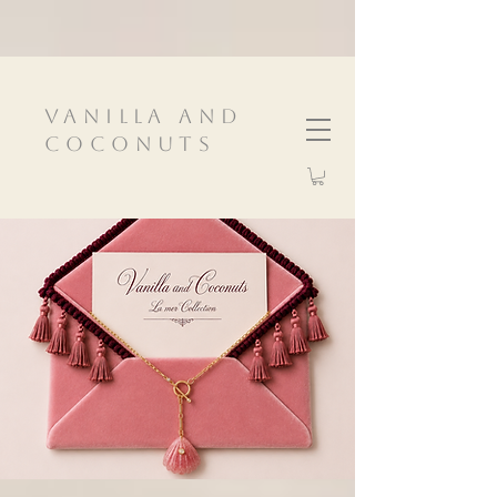
VanIlla and
Coconuts
InspIred by nature