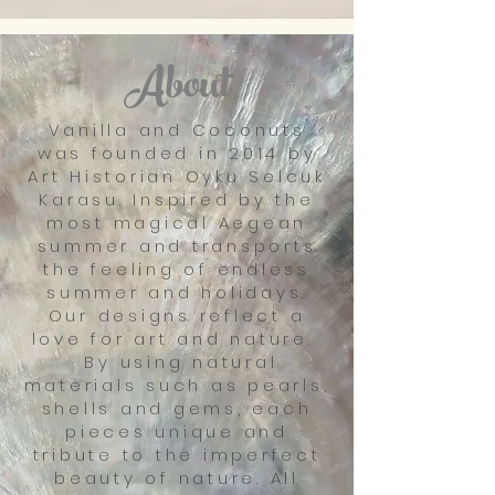
About
Vanilla and Coconuts
was founded in 2014 by
Art Historian Oyku Selcuk
Karasu. Inspired by the
most magical Aegean
summer and transports
the feeling of endless
summer and holidays.
Our designs reflect a
love for art and nature.
By using natural
materials such as pearls,
shells and gems, each
pieces unique and
tribute to the imperfect
beauty of nature. All