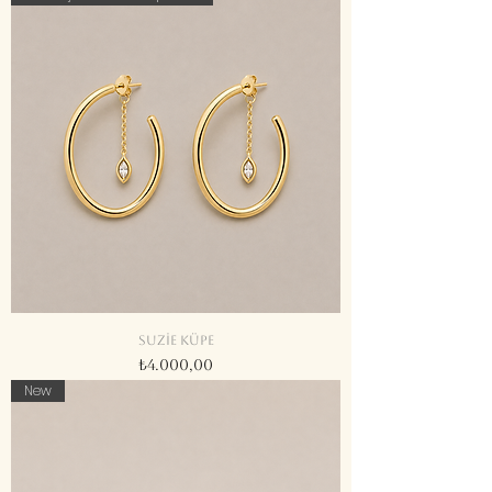
Suzie küpe
Fiyat
₺4.000,00
New