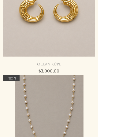
Ocean küpe
Fiyat
₺3.000,00
Pearl