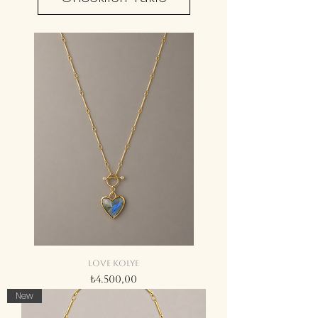
Love kolye
Fiyat
₺4.500,00
New