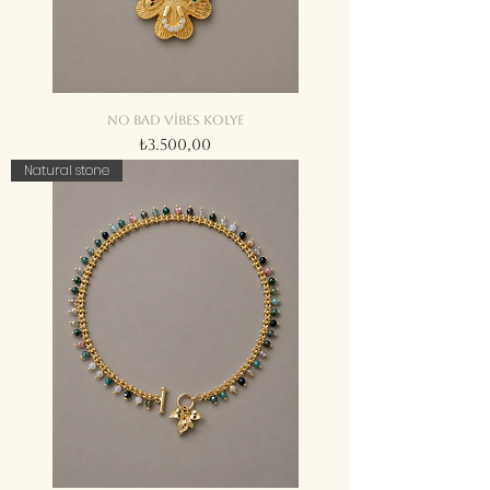
No bad vibes kolye
Fiyat
₺3.500,00
Natural stone