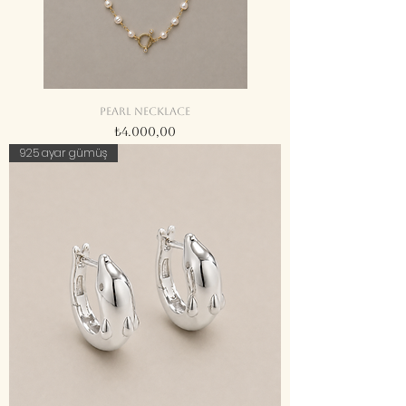
Pearl necklace
Fiyat
₺4.000,00
925 ayar gümüş