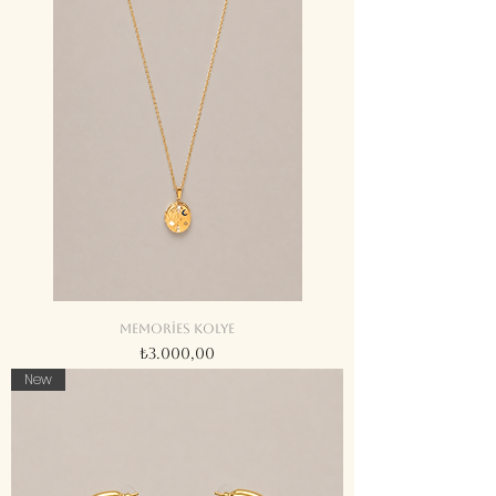
Memories kolye
Fiyat
₺3.000,00
New