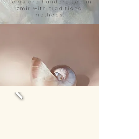
items are handcrafted in
Izmir with traditional
methods.