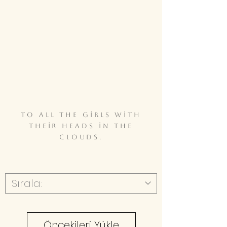
To all the girls with
their heads in the
clouds.
Öncekileri Yükle