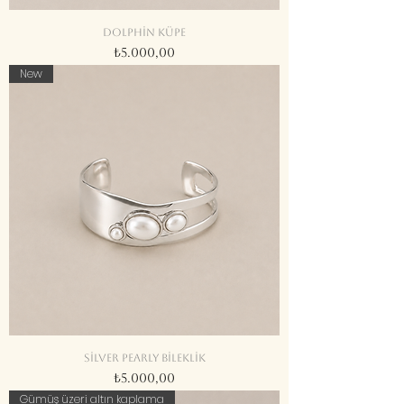
Dolphin küpe
Fiyat
₺5.000,00
New
Silver Pearly bileklik
Fiyat
₺5.000,00
Gümüş üzeri altın kaplama