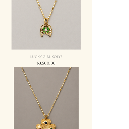
Lucky girl kolye
Fiyat
₺3.500,00